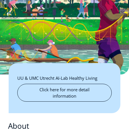
UU & UMC Utrecht AI-Lab Healthy Living
Click here for more detail
information
About