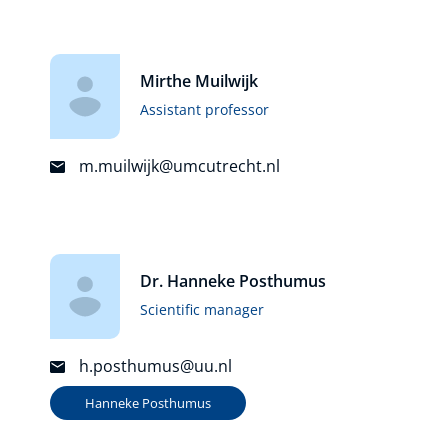
Mirthe Muilwijk
Assistant professor
m.muilwijk@umcutrecht.nl
Dr. Hanneke Posthumus
Scientific manager
h.posthumus@uu.nl
Hanneke Posthumus