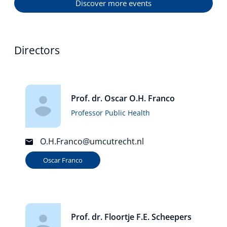
Discover more events
Directors
Prof. dr. Oscar O.H. Franco
Professor Public Health
O.H.Franco@umcutrecht.nl
Oscar Franco
Prof. dr. Floortje F.E. Scheepers