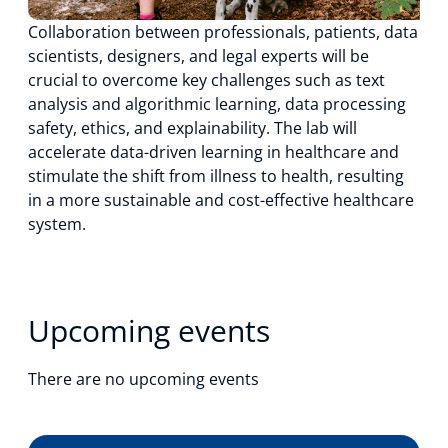
Collaboration between professionals, patients, data
scientists, designers, and legal experts will be
crucial to overcome key challenges such as text
analysis and algorithmic learning, data processing
safety, ethics, and explainability. The lab will
accelerate data-driven learning in healthcare and
stimulate the shift from illness to health, resulting
in a more sustainable and cost-effective healthcare
system.
Upcoming events
There are no upcoming events