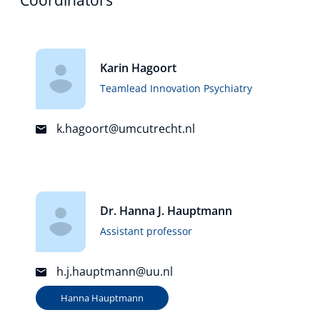
Karin Hagoort
Teamlead Innovation Psychiatry
k.hagoort@umcutrecht.nl
Dr. Hanna J. Hauptmann
Assistant professor
h.j.hauptmann@uu.nl
Hanna Hauptmann