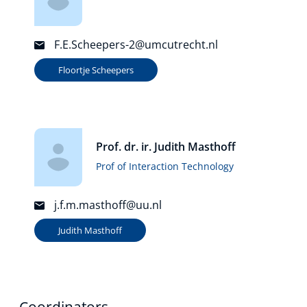
F.E.Scheepers-2@umcutrecht.nl
Floortje Scheepers
Prof. dr. ir. Judith Masthoff
Prof of Interaction Technology
j.f.m.masthoff@uu.nl
Judith Masthoff
Coordinators