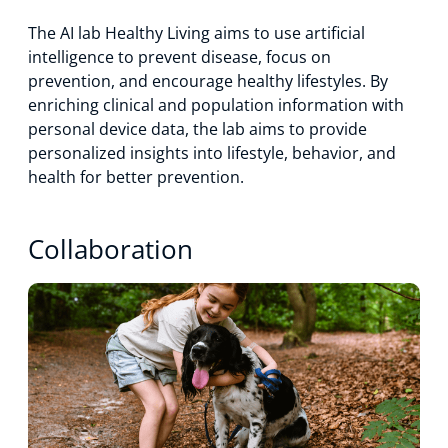
The AI lab Healthy Living aims to use artificial
intelligence to prevent disease, focus on
prevention, and encourage healthy lifestyles. By
enriching clinical and population information with
personal device data, the lab aims to provide
personalized insights into lifestyle, behavior, and
health for better prevention.
Collaboration