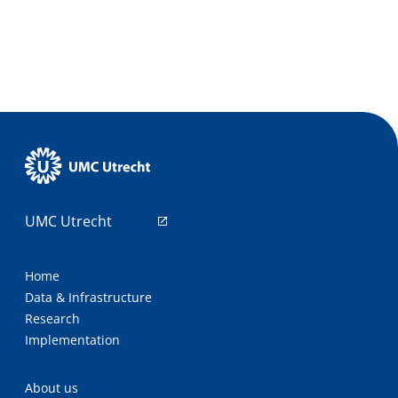
UMC Utrecht
Home
Data & Infrastructure
Research
Implementation
About us