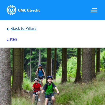
Back to Pillars
Home
Listen
Data & Infrastructure
Research
Implementation