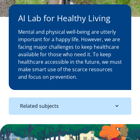
About us
AI Lab for Healthy Living
Mental and physical well-being are utterly
News
important for a happy life. However, we are
facing major challenges to keep healthcare
available for those who need it. To keep
healthcare accessible in the future, we must
Events
make smart use of the scarce resources
and focus on prevention.
Related subjects