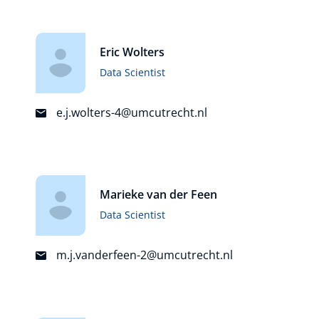
Eric Wolters
Data Scientist
e.j.wolters-4@umcutrecht.nl
Marieke van der Feen
Data Scientist
m.j.vanderfeen-2@umcutrecht.nl