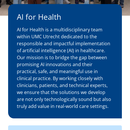
About us
AI for Health
AI for Health is a multidisciplinary team
News
within UMC Utrecht dedicated to the
responsible and impactful implementation
of artificial intelligence (AI) in healthcare.
Our mission is to bridge the gap between
Events
promising AI innovations and their
practical, safe, and meaningful use in
clinical practice. By working closely with
clinicians, patients, and technical experts,
we ensure that the solutions we develop
are not only technologically sound but also
truly add value in real-world care settings.