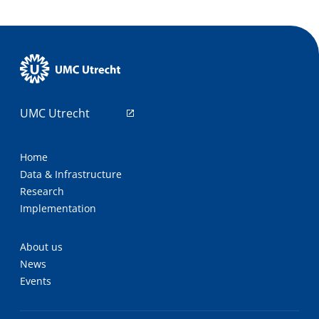
UMC Utrecht
Home
Data & Infrastructure
Research
Implementation
About us
News
Events