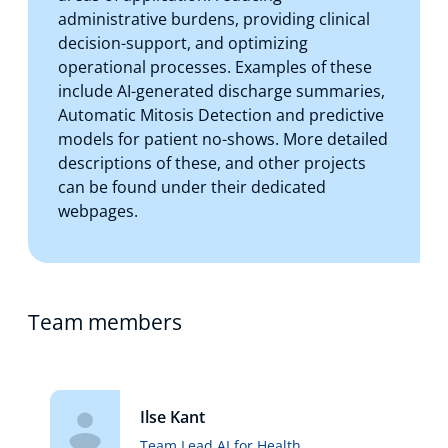
administrative burdens, providing clinical
decision-support, and optimizing
operational processes. Examples of these
include AI-generated discharge summaries,
Automatic Mitosis Detection and predictive
models for patient no-shows. More detailed
descriptions of these, and other projects
can be found under their dedicated
webpages.
Team members
Ilse Kant
Team Lead AI for Health