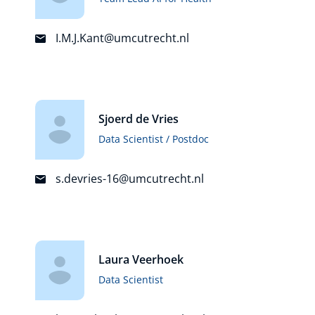
I.M.J.Kant@umcutrecht.nl
Sjoerd de Vries
Data Scientist / Postdoc
s.devries-16@umcutrecht.nl
Laura Veerhoek
Data Scientist