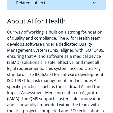
Related subjects
About AI for Health
Our way of working is built on a strong foundation
of quality and compliance. The AI for Health team
develops software under a dedicated Quality
Management System (QMS) aligned with ISO 13485,
ensuring that AI and software as a medical device
(SaMD) solutions are safe, effective, and meet all
legal requirements. This system incorporates key
standards like IEC 62304 for software development,
ISO 14971 for risk management, and includes AI-
specific practices such as the Leidraad AI and the
Impact Assessment Mensenrechten en Algoritmes
(IAMA). The QMS supports faster, safer innovation
and is now fully embedded within the team, with
the first projects completed and ISO certification in