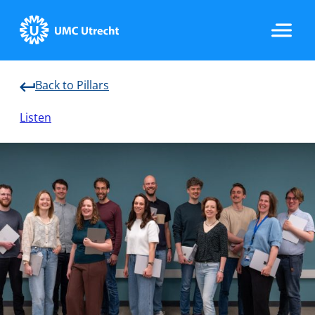
Back to Pillars
Home
Listen
Data & Infrastructure
Research
Implementation