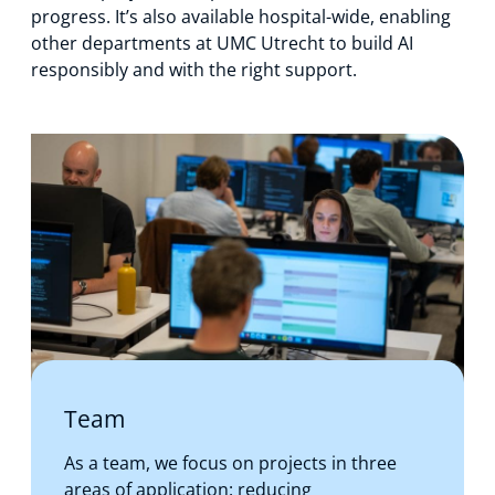
progress. It’s also available hospital-wide, enabling
other departments at UMC Utrecht to build AI
responsibly and with the right support.
Team
As a team, we focus on projects in three
areas of application: reducing