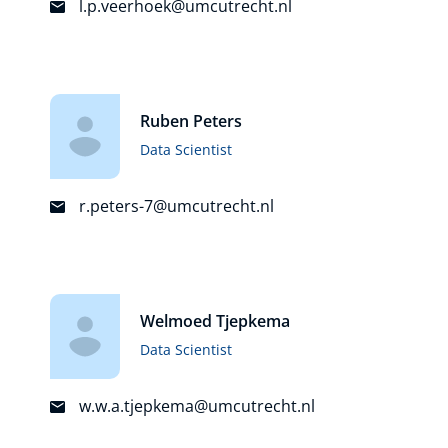
l.p.veerhoek@umcutrecht.nl
Ruben Peters
Data Scientist
r.peters-7@umcutrecht.nl
Welmoed Tjepkema
Data Scientist
w.w.a.tjepkema@umcutrecht.nl