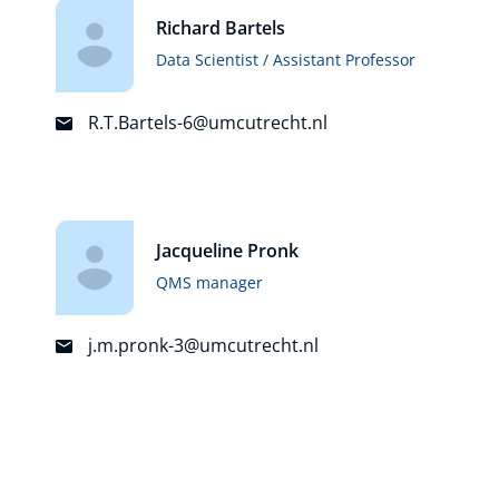
Richard Bartels
Data Scientist / Assistant Professor
R.T.Bartels-6@umcutrecht.nl
Jacqueline Pronk
QMS manager
j.m.pronk-3@umcutrecht.nl