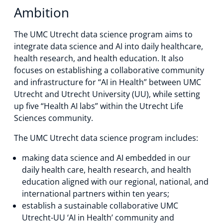
Ambition
The UMC Utrecht data science program aims to
integrate data science and AI into daily healthcare,
health research, and health education. It also
focuses on establishing a collaborative community
and infrastructure for “AI in Health” between UMC
Utrecht and Utrecht University (UU), while setting
up five “Health AI labs” within the Utrecht Life
Sciences community.
The UMC Utrecht data science program includes:
making data science and AI embedded in our
daily health care, health research, and health
education aligned with our regional, national, and
international partners within ten years;
establish a sustainable collaborative UMC
Utrecht-UU ‘AI in Health’ community and