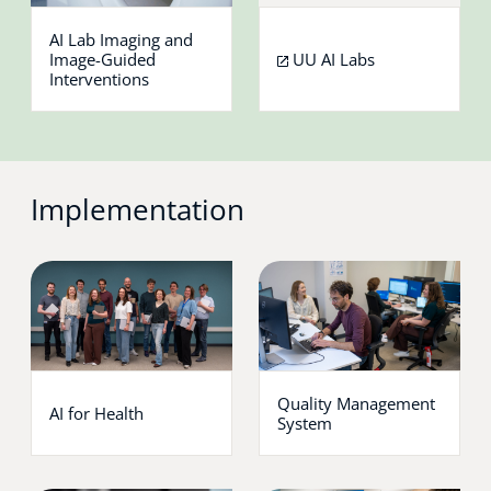
AI Lab Imaging and
Image-Guided
UU AI Labs
Interventions
Implementation
Quality Management
AI for Health
System