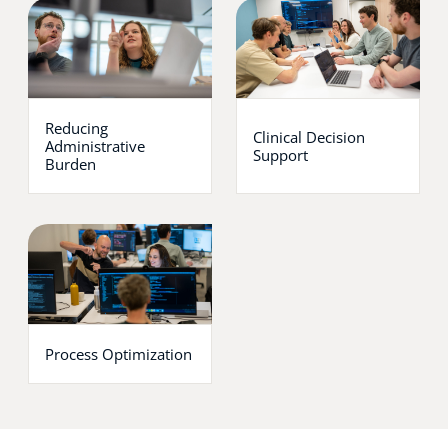
Reducing
Clinical Decision
Administrative
Support
Burden
Process Optimization