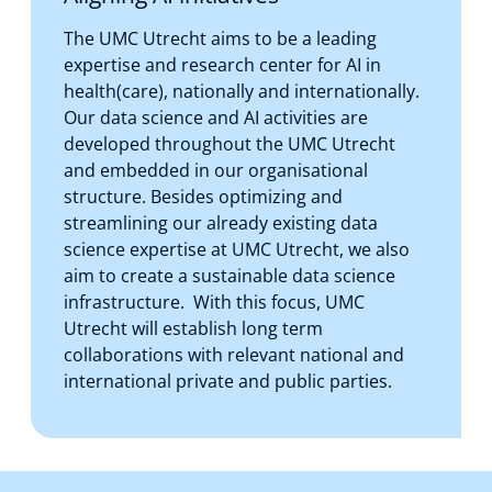
The UMC Utrecht aims to be a leading
expertise and research center for AI in
health(care), nationally and internationally.
Our data science and AI activities are
developed throughout the UMC Utrecht
and embedded in our organisational
structure. Besides optimizing and
streamlining our already existing data
science expertise at UMC Utrecht, we also
aim to create a sustainable data science
infrastructure. With this focus, UMC
Utrecht will establish long term
collaborations with relevant national and
international private and public parties.