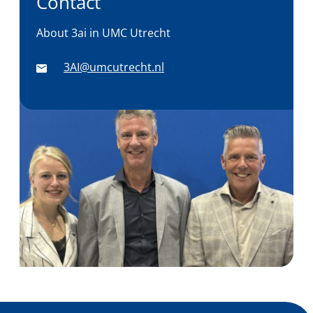
Contact
About 3ai in UMC Utrecht
3AI@umcutrecht.nl