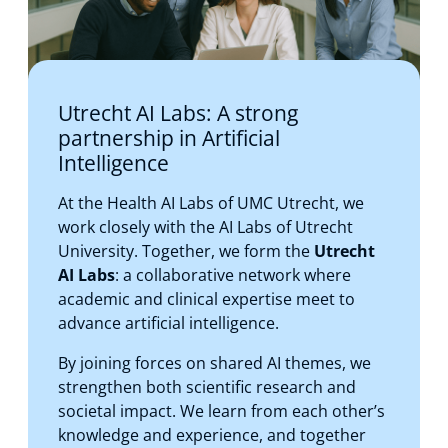
Utrecht AI Labs: A strong
partnership in Artificial
Intelligence
At the Health AI Labs of UMC Utrecht, we
work closely with the AI Labs of Utrecht
University. Together, we form the
Utrecht
AI Labs
: a collaborative network where
academic and clinical expertise meet to
advance artificial intelligence.
By joining forces on shared AI themes, we
strengthen both scientific research and
societal impact. We learn from each other’s
knowledge and experience, and together