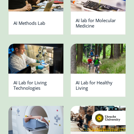
AI lab for Molecular
AI Methods Lab
Medicine
AI Lab for Living
AI Lab for Healthy
Technologies
Living