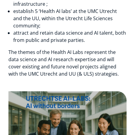
infrastructure ;
establish 5 ‘Health AI labs’ at the UMC Utrecht
and the UU, within the Utrecht Life Sciences
community;
attract and retain data science and AI talent, both
from public and private parties.
The themes of the Health AI Labs represent the
data science and AI research expertise and will
cover existing and future novel projects aligned
with the UMC Utrecht and UU (& ULS) strategies.