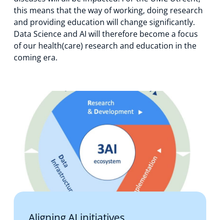
this means that the way of working, doing research
and providing education will change significantly.
Data Science and AI will therefore become a focus
of our health(care) research and education in the
coming era.
Aligning AI initiatives