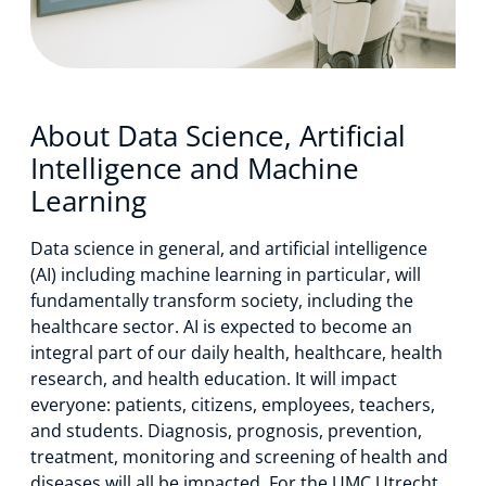
About us
News
About Data Science, Artificial
Intelligence and Machine
Learning
Events
Data science in general, and artificial intelligence
(AI) including machine learning in particular, will
fundamentally transform society, including the
healthcare sector. AI is expected to become an
integral part of our daily health, healthcare, health
research, and health education. It will impact
everyone: patients, citizens, employees, teachers,
and students. Diagnosis, prognosis, prevention,
treatment, monitoring and screening of health and
diseases will all be impacted. For the UMC Utrecht,