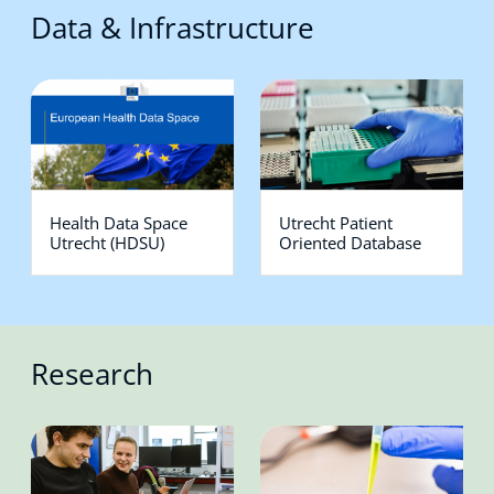
Data & Infrastructure
Health Data Space
Utrecht Patient
Utrecht (HDSU)
Oriented Database
Research