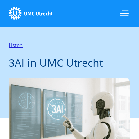
Home
Listen
3AI in UMC Utrecht
Data & Infrastructure
Research
Implementation