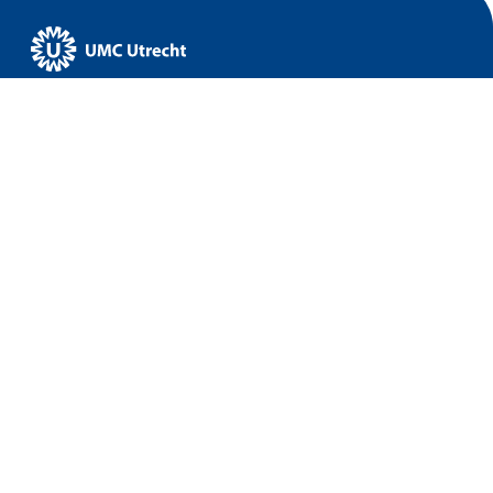
UMC Utrecht
Home
Data & Infrastructure
Research
Implementation
About us
News
Events
© 2026 UMC Utrecht
Disclaimer
Accessibility
Privacy Policy