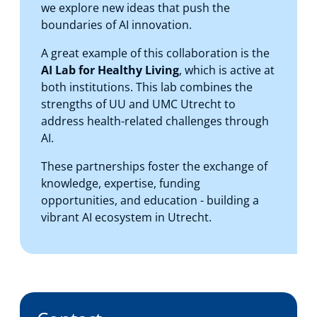
we explore new ideas that push the
boundaries of AI innovation.
A great example of this collaboration is the
AI Lab for Healthy Living
, which is active at
both institutions. This lab combines the
strengths of UU and UMC Utrecht to
address health-related challenges through
AI.
These partnerships foster the exchange of
knowledge, expertise, funding
opportunities, and education - building a
vibrant AI ecosystem in Utrecht.